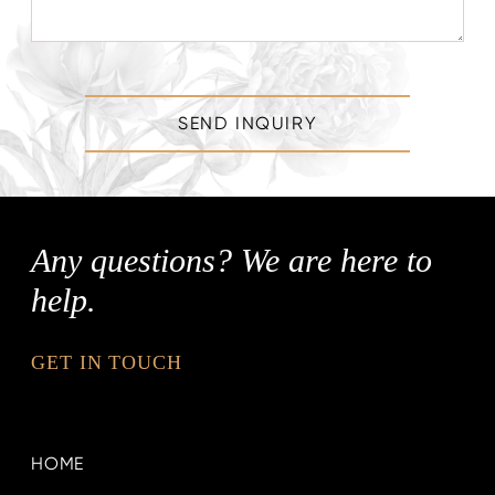
SEND INQUIRY
Any questions? We are here to
help.
GET IN TOUCH
HOME