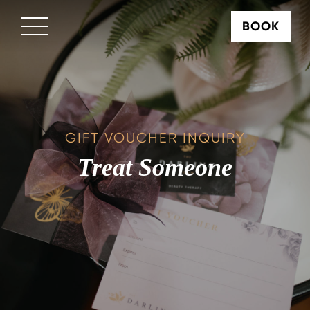
BOOK
×
GIFT VOUCHER INQUIRY
Treat Someone