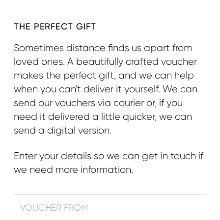
THE PERFECT GIFT
Sometimes distance finds us apart from
loved ones. A beautifully crafted voucher
makes the perfect gift, and we can help
when you can't deliver it yourself. We can
send our vouchers via courier or, if you
need it delivered a little quicker, we can
send a digital version.
Enter your details so we can get in touch if
we need more information.