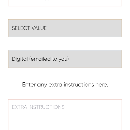
Enter any extra instructions here.