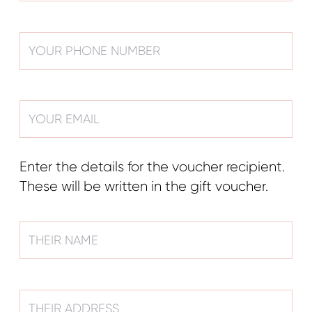
Enter the details for the voucher recipient.
These will be written in the gift voucher.