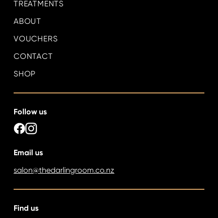
TREATMENTS
ABOUT
VOUCHERS
CONTACT
SHOP
Follow us
Email us
salon@thedarlingroom.co.nz
Find us