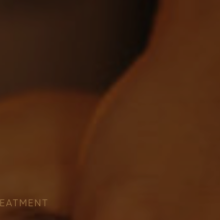
REATMENT