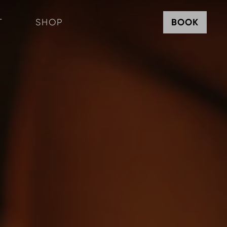
T
SHOP
BOOK