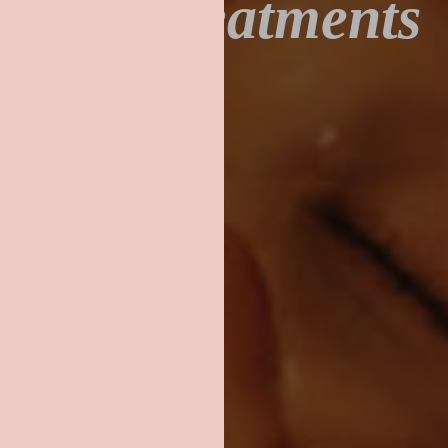
Our Treatments