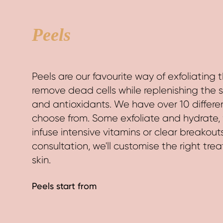
HOME
TREATMENTS
Peels
Peels are our favourite way of exfoliating t
remove dead cells while replenishing the s
and antioxidants. We have over 10 differe
choose from. Some exfoliate and hydrate, 
infuse intensive vitamins or clear breakout
consultation, we'll customise the right tre
skin.
Peels start from