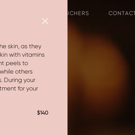
ABOUT
VOUCHERS
CONTAC
×
he skin, as they
kin with vitamins
nt peels to
while others
s. During your
atment for your
$140